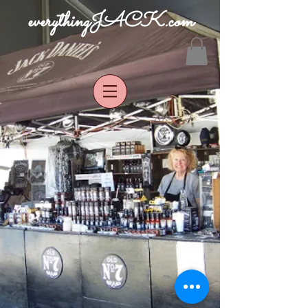
everythingJACK.com