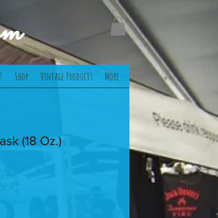
om
!
Shop
Vintage Products
More...
ask (18 Oz.)