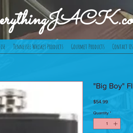
verythingJACK.c
ise
Tennessee Whiskey Products
Gourmet Products
Contact Us
"Big Boy" Fl
Price
$54.99
Quantity
*