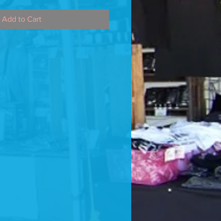
Add to Cart