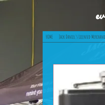
e
HOME
Jack Daniel's Licensed Merchand