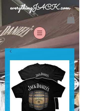
everythingJACK.com