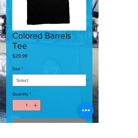
Colored Barrels
Tee
Price
$29.99
Size
*
Quantity
*
Add to Cart