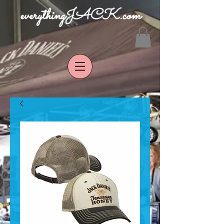
everythingJACK.com