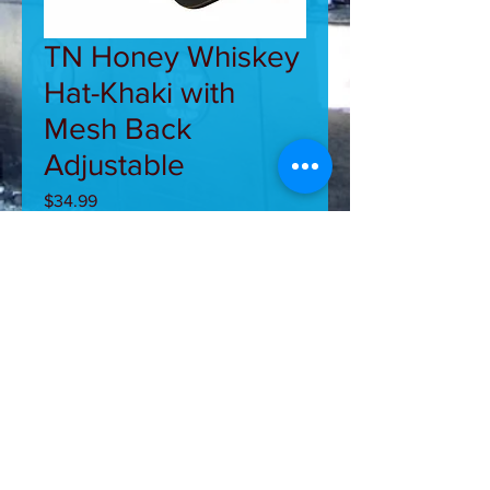
TN Honey Whiskey
Hat-Khaki with
Mesh Back
Adjustable
Price
$34.99
Out of Stock