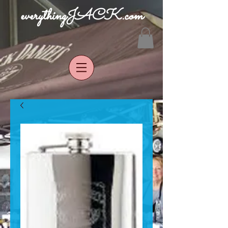
everythingJACK.com