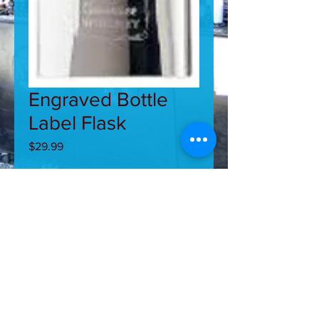
Engraved Bottle
Label Flask
Price
$29.99
Quantity
*
Add to Cart