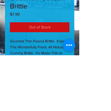
Brittle
Price
$7.99
Out of Stock
Gourmet Thin Peanut Brittle. Enjoy
This Wonderfully Fresh, All Natural,
Crunchy Brittle. It's Made Thin to
Literally Break Apart Once Bitten,
Thus Reducing Stress on Teeth.
ALLERGY CAUTION: CONTAINS
NUTS