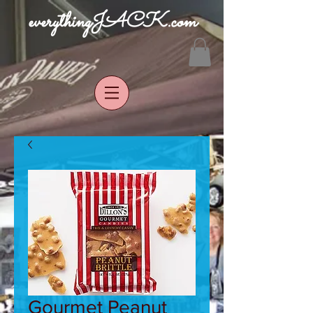
everythingJACK.com
Gourmet Peanut