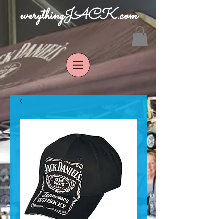
everythingJACK.com