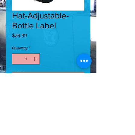
Hat-Adjustable-
Bottle Label
Price
$29.99
Quantity
*
Add to Cart
Adjustable Hat With Jack Daniel's
Bottle Label Stitched on Front and
Bill