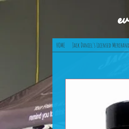
e
HOME
Jack Daniel's Licensed Merchand