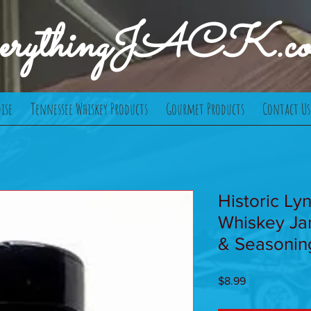
verythingJACK.c
ise
Tennessee Whiskey Products
Gourmet Products
Contact Us
Historic Ly
Whiskey Ja
& Seasonin
Price
$8.99