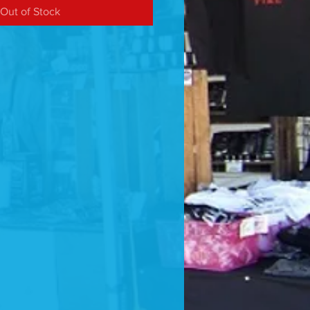
Out of Stock