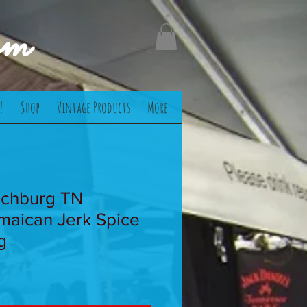
om
!
Shop
Vintage Products
More...
nchburg TN
maican Jerk Spice
g