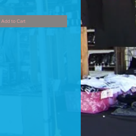
Add to Cart