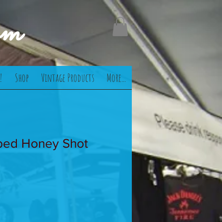
om
!
Shop
Vintage Products
More...
ed Honey Shot