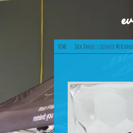
e
HOME
Jack Daniel's Licensed Merchand