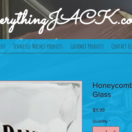
verythingJACK.c
ise
Tennessee Whiskey Products
Gourmet Products
Contact Us
Honeycomb
Glass
Price
$11.99
Quantity
*