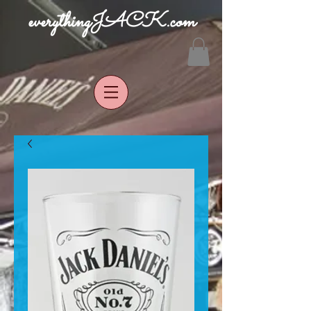
everythingJACK.com