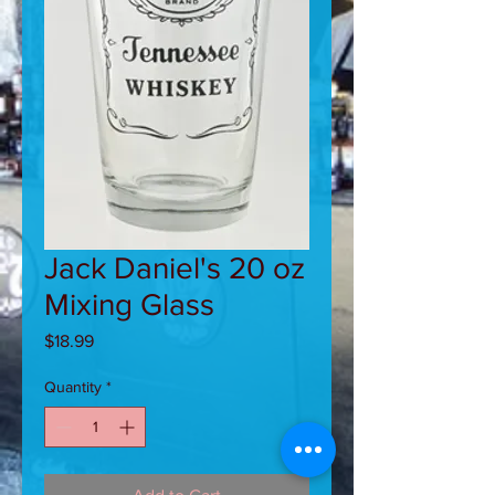
Jack Daniel's 20 oz
Mixing Glass
Price
$18.99
Quantity
*