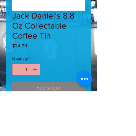
Jack Daniel's 8.8
Oz Collectable
Coffee Tin
Price
$24.99
Quantity
*
Add to Cart
Jack Daniel's 8.8 Oz Collectable
Coffee Tin. Aromatic, 100% Arabica
ground coffee with that great taste of
Jack Daniel's Whiskey. Brews up
smooth and tasty.