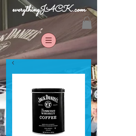
everythingJACK.com