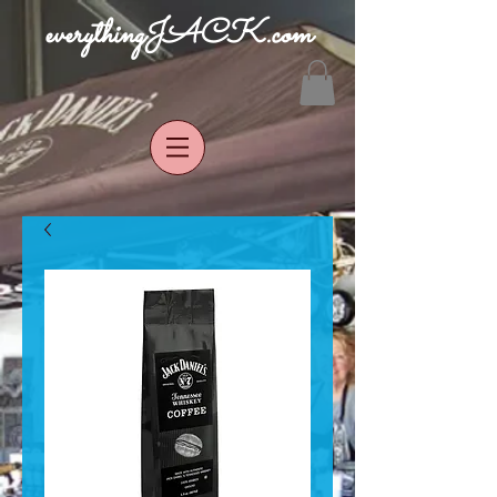
everythingJACK.com