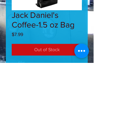
Jack Daniel's
Coffee-1.5 oz Bag
Price
$7.99
Out of Stock
Jack Daniel's 1.5 Oz Coffee.
Aromatic, 100% Arabica ground
coffee with that great taste of Jack
Daniel's Whiskey. Brews up smooth
and tasty.