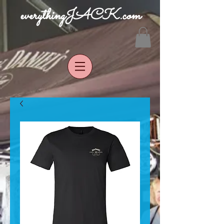
everythingJACK.com