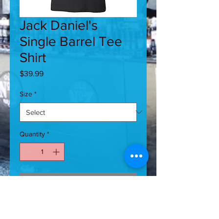
Jack Daniel's
Single Barrel Tee
Shirt
Price
$39.99
Size
*
Quantity
*
Add to Cart
Wonderfully crafted Single Barrel