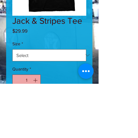
Jack & Stripes Tee
Price
$29.99
Size
*
Quantity
*
Add to Cart
Jack and Stripes Flag Tee-MADE IN
USA