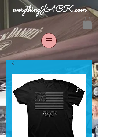
everythingJACK.com