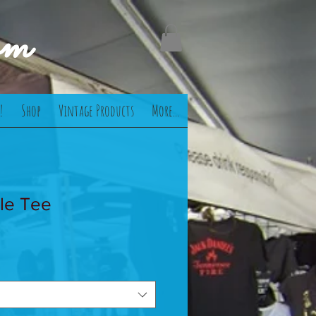
om
!
Shop
Vintage Products
More...
le Tee