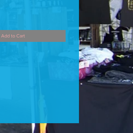
Add to Cart