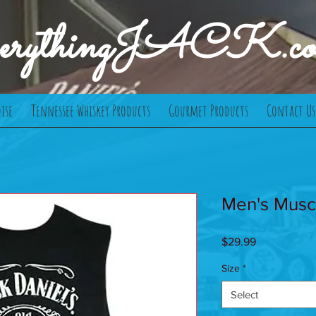
verythingJACK.c
ise
Tennessee Whiskey Products
Gourmet Products
Contact Us
Men's Musc
Price
$29.99
Size
*
Select