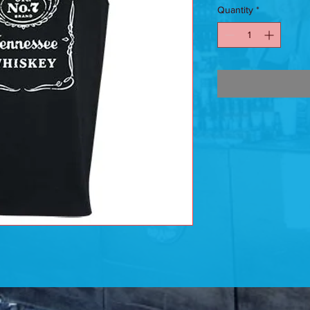
Quantity
*