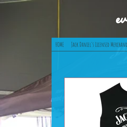
e
HOME
Jack Daniel's Licensed Merchand