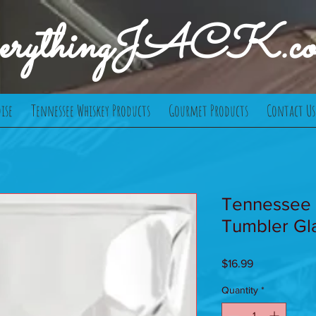
verythingJACK.c
ise
Tennessee Whiskey Products
Gourmet Products
Contact Us
Tennessee
Tumbler Gl
Price
$16.99
Quantity
*