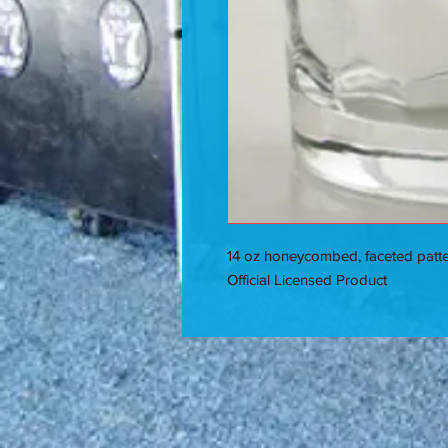
14 oz honeycombed, faceted patter
Official Licensed Product