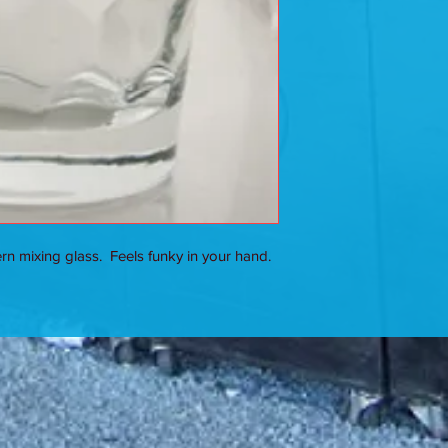
n mixing glass. Feels funky in your hand.