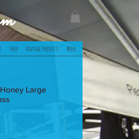
om
!
Shop
Vintage Products
More...
 Honey Large
ass