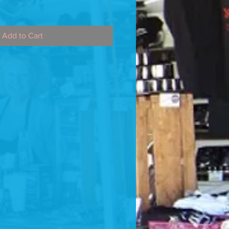
Add to Cart