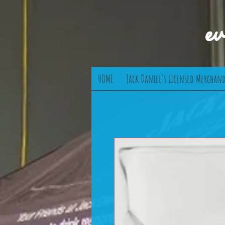
e
HOME
Jack Daniel's Licensed Merchand