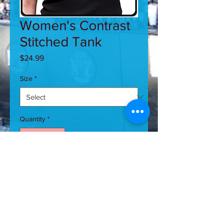
Women's Contrast
Stitched Tank
Price
$24.99
Size
*
Quantity
*
Add to Cart