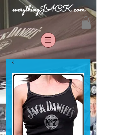
everythingJACK.com